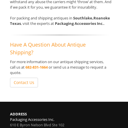
withstand any abuse the carriers might ‘throw’ at them. And
if we pack it for you, we guarantee it for insurability.
For packing and shipping antiques in
Southlake,Roanoke
Texas
, visit the experts at
Packaging Accessories Inc.
.
Have A Question About Antique
Shipping?
For more information on our antique shipping services,
call us at
682-831-1664
or send us a message to request a
quote.
Contact Us
ADDRESS
Packaging Accessories Inc.
610 E Byron Nelson Blvd Ste 102