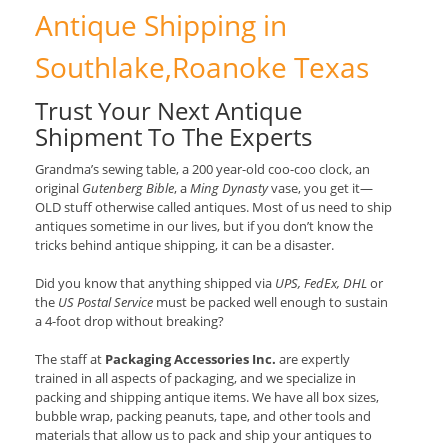
Antique Shipping in
Southlake,Roanoke Texas
Trust Your Next Antique
Shipment To The Experts
Grandma’s sewing table, a 200 year-old coo-coo clock, an
original
Gutenberg Bible
, a
Ming Dynasty
vase, you get it—
OLD stuff otherwise called antiques. Most of us need to ship
antiques sometime in our lives, but if you don’t know the
tricks behind antique shipping, it can be a disaster.
Did you know that anything shipped via
UPS, FedEx, DHL
or
the
US Postal Service
must be packed well enough to sustain
a 4-foot drop without breaking?
The staff at
Packaging Accessories Inc.
are expertly
trained in all aspects of packaging, and we specialize in
packing and shipping antique items. We have all box sizes,
bubble wrap, packing peanuts, tape, and other tools and
materials that allow us to pack and ship your antiques to