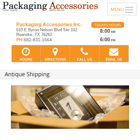
Packaging Accessories Inc.
TODAY'S HOURS
610 E Byron Nelson Blvd Ste 102
8:00
AM
Roanoke, TX 76262
—
6:00
PH:
682-831-1664
PM
HOURS
DIRECTIONS
CALL US
EMAIL US
Antique Shipping