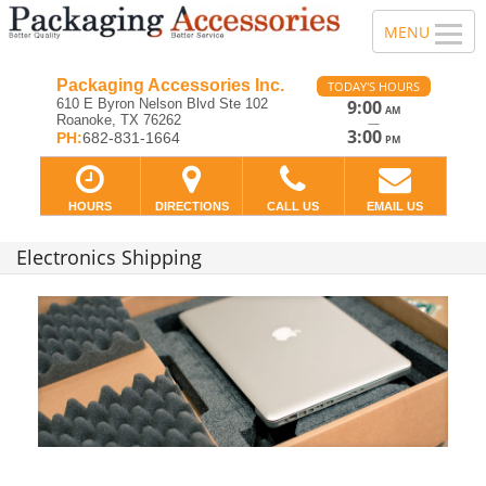
Packaging Accessories Inc.
TODAY'S HOURS
610 E Byron Nelson Blvd Ste 102
9:00
AM
Roanoke, TX 76262
—
3:00
PH:
682-831-1664
PM
HOURS
DIRECTIONS
CALL US
EMAIL US
Electronics Shipping