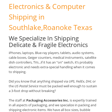
Electronics & Computer
Shipping in
Southlake,Roanoke Texas
We Specialize In Shipping
Delicate & Fragile Electronics
iPhones, laptops, Blue-ray players, tablets, audio systems,
cable boxes, Geiger counters, medical instruments, satellite
dish controllers, TVs...if it has an “on” switch, it’s probably
electronic and needs extra-special handling when it comes
to shipping.
Did you know that anything shipped via
UPS, FedEx, DHL
or
the
US Postal Service
must be packed well enough to sustain
a 3-foot drop without breaking?
The staff at
Packaging Accessories Inc.
is expertly trained
in all aspects of packaging, and we specialize in packing and
shipping electronic items. We have all box sizes, bubble