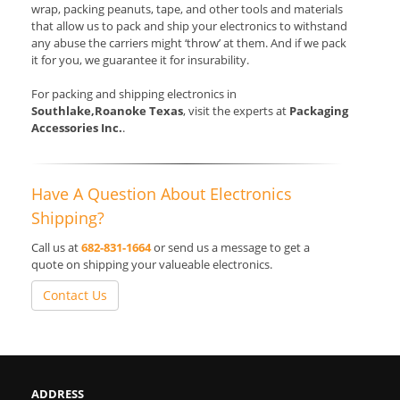
wrap, packing peanuts, tape, and other tools and materials
that allow us to pack and ship your electronics to withstand
any abuse the carriers might ‘throw’ at them. And if we pack
it for you, we guarantee it for insurability.
For packing and shipping electronics in
Southlake,Roanoke Texas
, visit the experts at
Packaging
Accessories Inc.
.
Have A Question About Electronics
Shipping?
Call us at
682-831-1664
or send us a message to get a
quote on shipping your valueable electronics.
Contact Us
ADDRESS