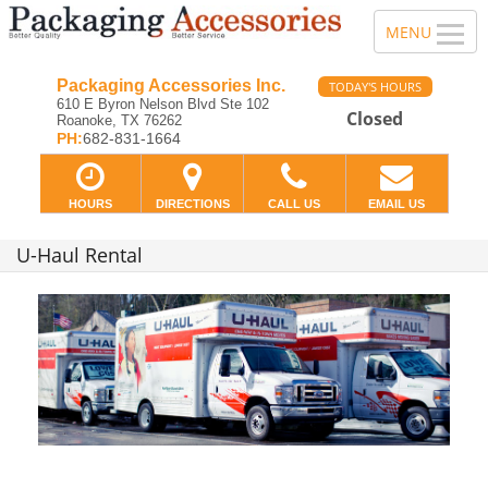
Packaging Accessories Inc.
TODAY'S HOURS
610 E Byron Nelson Blvd Ste 102
Closed
Roanoke, TX 76262
PH:
682-831-1664
HOURS
DIRECTIONS
CALL US
EMAIL US
U-Haul Rental