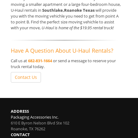
moving a smaller apartment or a large four-bedroom house,
U-Haul rentals in
Southlake,Roanoke Texas
will provide
you with the moving vehichle you need to get from point A
to point B. Find the perfect size moving vehichle to assist
with your move,
U-Haul is home of the $19.95 rental truck!
Have A Question About U-Haul Rentals?
Call us at
682-831-1664
or send a message to reserve your
truck rental today.
Contact Us
ADDRESS
Packaging Accessories Inc.
610 E Byron Nelson Blvd Ste 102
Roanoke
,
TX
76262
CONTACT