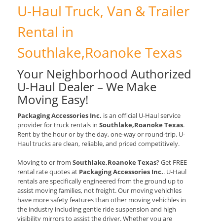
U-Haul Truck, Van & Trailer
Rental in
Southlake,Roanoke Texas
Your Neighborhood Authorized
U-Haul Dealer – We Make
Moving Easy!
Packaging Accessories Inc.
is an official U-Haul service
provider for truck rentals in
Southlake,Roanoke Texas
.
Rent by the hour or by the day, one-way or round-trip. U-
Haul trucks are clean, reliable, and priced competitively.
Moving to or from
Southlake,Roanoke Texas
? Get FREE
rental rate quotes at
Packaging Accessories Inc.
. U-Haul
rentals are specifically engineered from the ground up to
assist moving families, not freight. Our moving vehichles
have more safety features than other moving vehichles in
the industry including gentle ride suspension and high
visibility mirrors to assist the driver. Whether you are