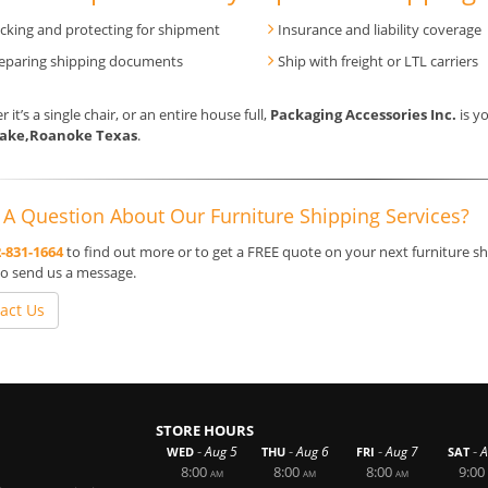
cking and protecting for shipment
Insurance and liability coverage
eparing shipping documents
Ship with freight or LTL carriers
 it’s a single chair, or an entire house full,
Packaging Accessories Inc.
is yo
lake,Roanoke Texas
.
A Question About Our Furniture Shipping Services?
-831-1664
to find out more or to get a FREE quote on your next furniture sh
o send us a message.
act Us
STORE HOURS
-
-
-
-
Aug 5
Aug 6
Aug 7
A
WED
THU
FRI
SAT
8:00
8:00
8:00
9:00
AM
AM
AM