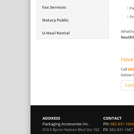
Fax Services
Pa
Pr
Notary Public
Whether
U-Haul Rental
South
Have 
Call
682
below t
Cont
ADDRESS
CONTACT
Packaging Accessories Inc.
PH:
682-831-1664
610 E Byron Nelson Blvd Ste 102
FX:
682-831-1667