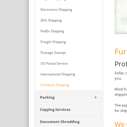
Electronics Shipping
DHL Shipping
FedEx Shipping
Freight Shipping
Fur
Postage Stamps
Pro
US Postal Service
Sofas, 
International Shipping
you.
Furniture Shipping
Most fu
shippin
Packing
The exp
Copying Services
for shi
Document Shredding
We 