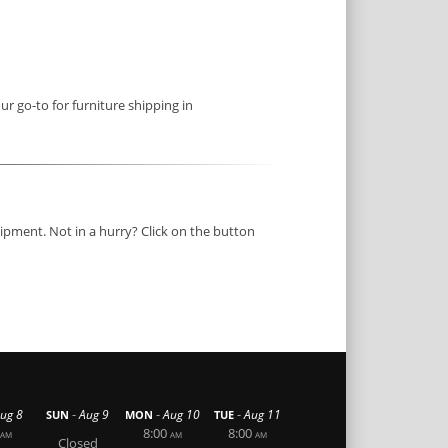
ur go-to for furniture shipping in
ipment. Not in a hurry? Click on the button
-
-
-
ug 8
Aug 9
Aug 10
Aug 11
SUN
MON
TUE
8:00
8:00
AM
AM
AM
Closed