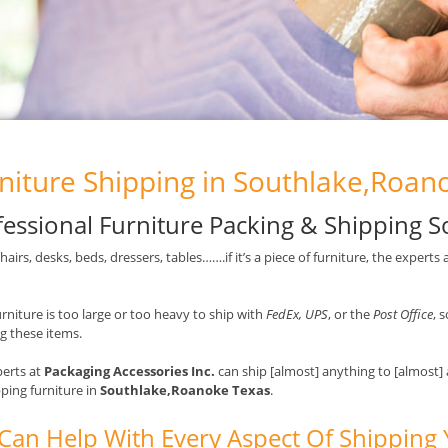
niture Shipping in Southlake,Roan
fessional Furniture Packing & Shipping S
chairs, desks, beds, dressers, tables…….if it’s a piece of furniture, the experts 
rniture is too large or too heavy to ship with
FedEx, UPS
, or the
Post Office
, 
g these items.
erts at
Packaging Accessories Inc.
can ship [almost] anything to [almost]
pping furniture in
Southlake,Roanoke Texas
.
Can Help With Every Aspect Of Shipping 