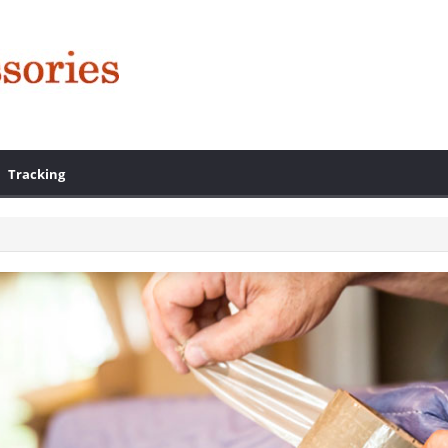
Tracking