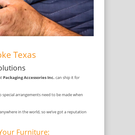
oke Texas
olutions
at
Packaging Accessories Inc.
can ship it for
so special arrangements need to be made when
 anywhere in the world, so we’ve got a reputation
Your Furniture: