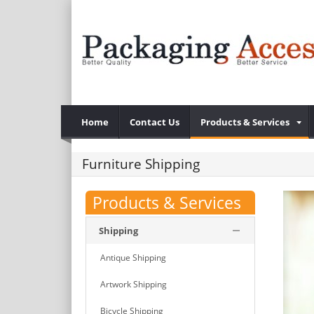
Home
Contact Us
Products & Services
Furniture Shipping
Products & Services
Shipping
Antique Shipping
Artwork Shipping
Bicycle Shipping