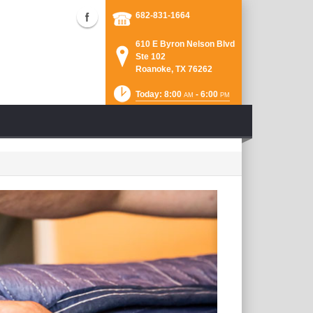
682-831-1664
610 E Byron Nelson Blvd
Ste 102
Roanoke, TX 76262
Today: 8:00
- 6:00
AM
PM